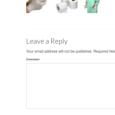
Leave a Reply
Your email address will not be published.
Required fie
Comment