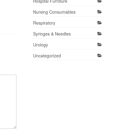
Hospital Furniture
Nursing Consumables
Respiratory
Syringes & Needles
Urology
Uncategorized