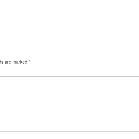
lds are marked
*