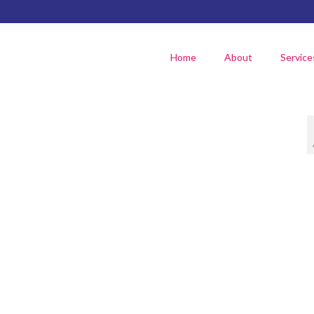
Home
About
Service