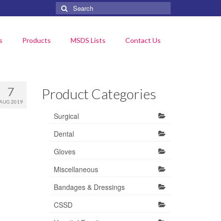
Search
for:
s
Products
MSDS Lists
Contact Us
7
Product Categories
AUG 2019
Surgical
Dental
Gloves
Miscellaneous
Bandages & Dressings
CSSD