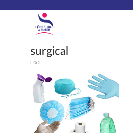
surgical
|
0