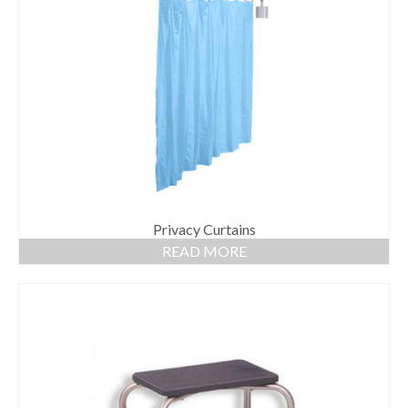
Privacy Curtains
READ MORE