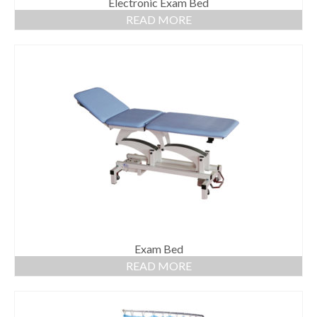
Electronic Exam Bed
READ MORE
Exam Bed
READ MORE