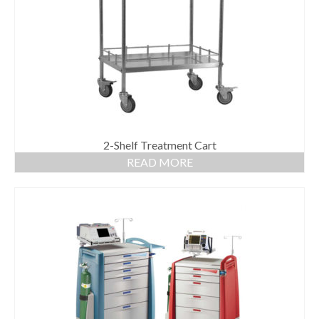
Gloves
Bandages & Category
CSSD
Hospital Furniture
Nursing Consumables
Respiratory
2-Shelf Treatment Cart
READ MORE
Syringes & Needles
Urology
MSDS Lists
Contact Us