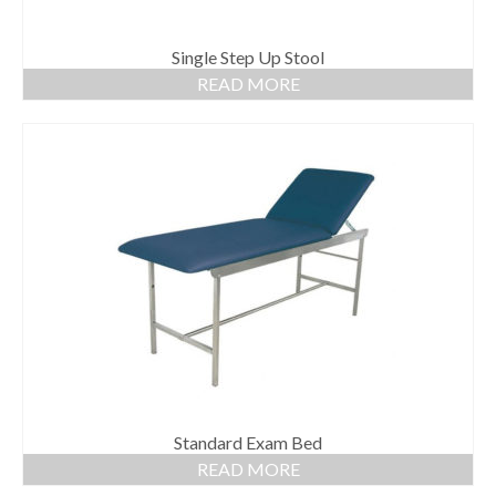
Single Step Up Stool
READ MORE
Standard Exam Bed
READ MORE