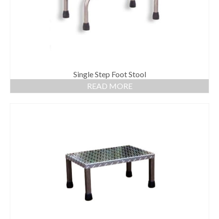
Single Step Foot Stool
READ MORE