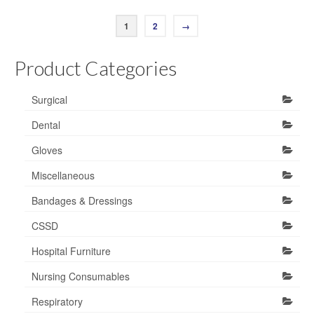
1
2
→
Product Categories
Surgical
Dental
Gloves
Miscellaneous
Bandages & Dressings
CSSD
Hospital Furniture
Nursing Consumables
Respiratory