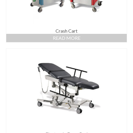
Crash Cart
READ MORE