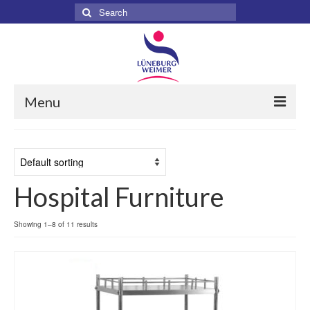
Search
for:
Menu
Home
About
Hospital Furniture
Services
Products
Showing 1–8 of 11 results
Surgical
Dental