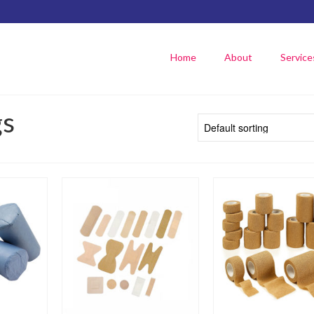
Home
About
Service
gs