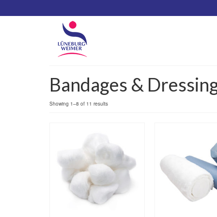
Bandages & Dressin
Showing 1–8 of 11 results