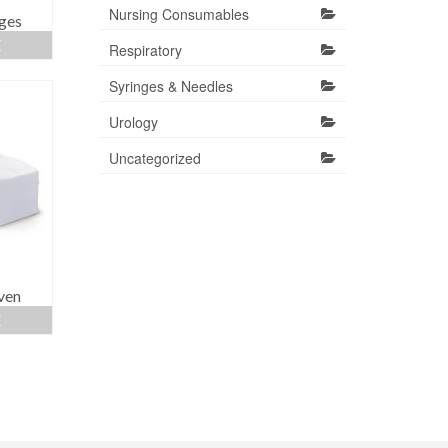
Nursing Consumables
ges
E
Respiratory
Syringes & Needles
Urology
Uncategorized
ven
E