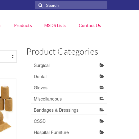
Search
for:
s
Products
MSDS Lists
Contact Us
Product Categories
Surgical
Dental
Gloves
Miscellaneous
Bandages & Dressings
CSSD
Hospital Furniture