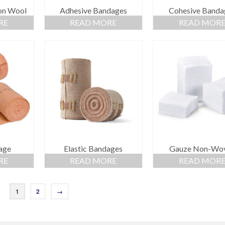
on Wool
Adhesive Bandages
Cohesive Banda
RE
READ MORE
READ MOR
age
Elastic Bandages
Gauze Non-Wo
RE
READ MORE
READ MOR
1
2
→