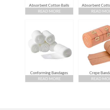
Absorbent Cotton Balls
Absorbent Cott
READ MORE
READ MO
Conforming Bandages
Crepe Band
READ MORE
READ MO