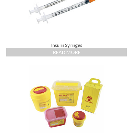
Insulin Syringes
READ MORE