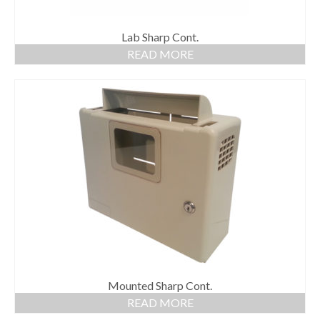
Lab Sharp Cont.
READ MORE
Mounted Sharp Cont.
READ MORE