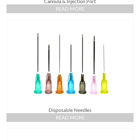
Cannula & Injection Port
READ MORE
Disposable Needles
READ MORE