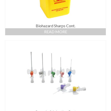
Biohazard Sharps Cont.
READ MORE