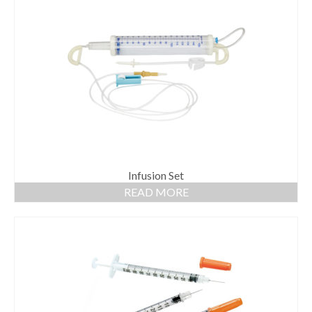
Infusion Set
READ MORE