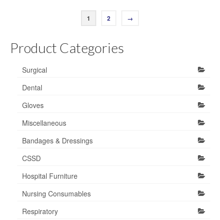
1
2
→
Product Categories
Surgical
Dental
Gloves
Miscellaneous
Bandages & Dressings
CSSD
Hospital Furniture
Nursing Consumables
Respiratory