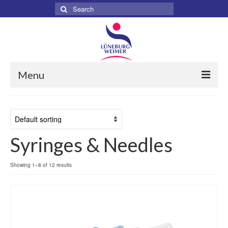
Search
for:
Menu
Home
About
Syringes & Needles
Services
Products
Showing 1–8 of 12 results
Surgical
Dental