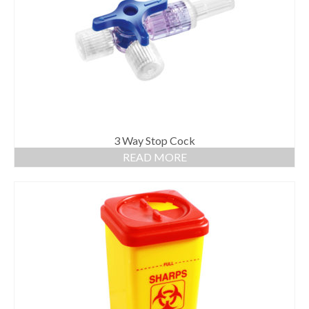
Gloves
Bandages & Category
CSSD
Hospital Furniture
Nursing Consumables
Respiratory
3 Way Stop Cock
READ MORE
Syringes & Needles
Urology
MSDS Lists
Contact Us