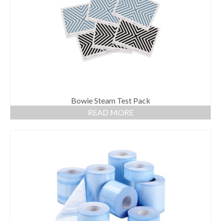
Gloves
Bandages & Category
CSSD
Hospital Furniture
Nursing Consumables
Respiratory
Bowie Steam Test Pack
READ MORE
Syringes & Needles
Urology
MSDS Lists
Contact Us