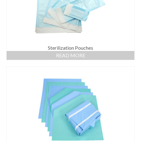
Sterilization Pouches
READ MORE