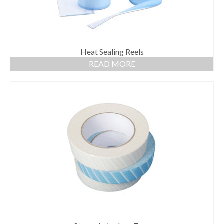
Heat Sealing Reels
READ MORE