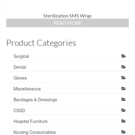
Sterilization SMS Wrap
READ MORE
Product Categories
Surgical
Dental
Gloves
Miscellaneous
Bandages & Dressings
CSSD
Hospital Furniture
Nursing Consumables