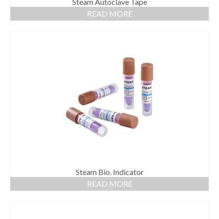
Steam Autoclave Tape
READ MORE
Steam Bio. Indicator
READ MORE