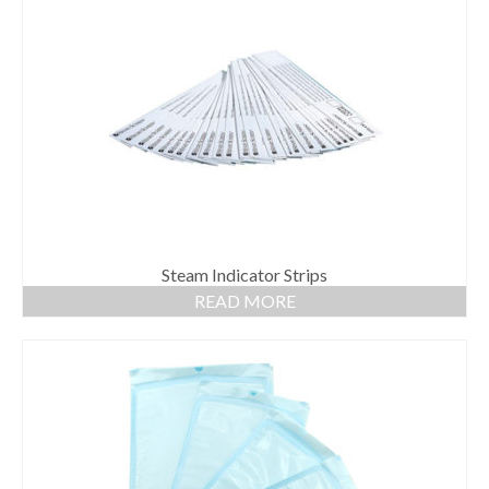
Steam Indicator Strips
READ MORE