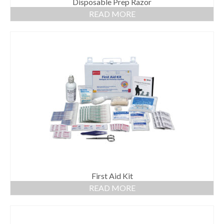
Disposable Prep Razor
READ MORE
First Aid Kit
READ MORE