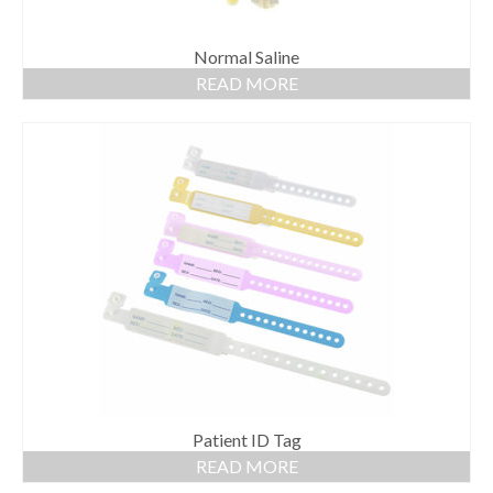
Normal Saline
READ MORE
Patient ID Tag
READ MORE