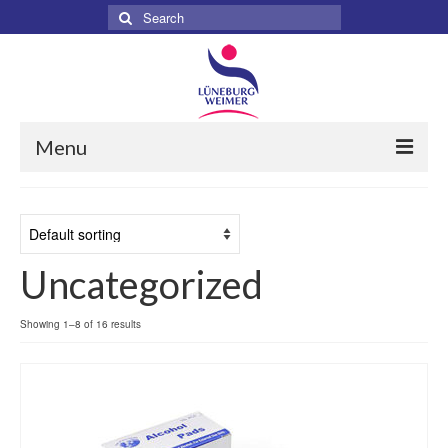
Search
for:
Menu
Home
About
Uncategorized
Services
Products
Showing 1–8 of 16 results
Surgical
Dental