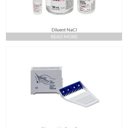
Diluent NaCl
READ MORE