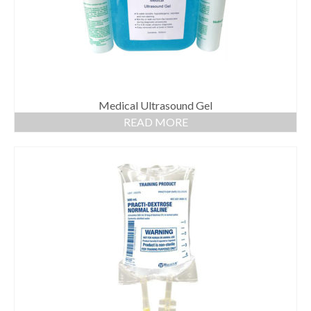
Medical Ultrasound Gel
READ MORE