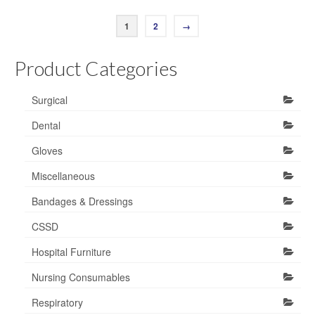
1
2
→
Product Categories
Surgical
Dental
Gloves
Miscellaneous
Bandages & Dressings
CSSD
Hospital Furniture
Nursing Consumables
Respiratory