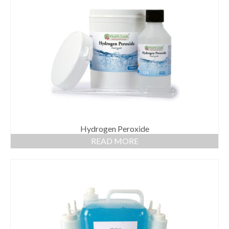
Hydrogen Peroxide
READ MORE