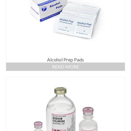
Gloves
Bandages & Category
CSSD
Hospital Furniture
Nursing Consumables
Respiratory
Alcohol Prep Pads
READ MORE
Syringes & Needles
Urology
MSDS Lists
Contact Us