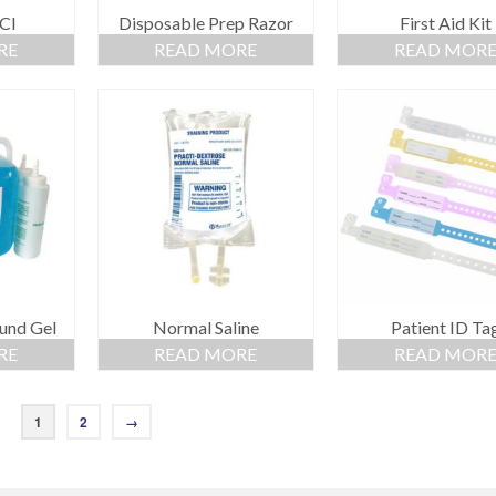
Cl
Disposable Prep Razor
First Aid Kit
RE
READ MORE
READ MOR
und Gel
Normal Saline
Patient ID Ta
RE
READ MORE
READ MOR
1
2
→