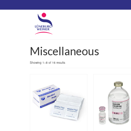
Miscellaneous
Showing 1–8 of 16 results