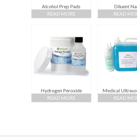
Alcohol Prep Pads
Diluent Na
READ MORE
READ MO
Hydrogen Peroxide
Medical Ultraso
READ MORE
READ MO