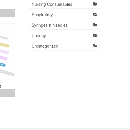
Nursing Consumables
E
Respiratory
Syringes & Needles
Urology
Uncategorized
g
E