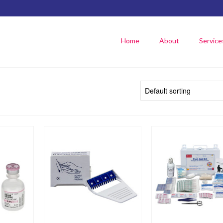
Home
About
Service