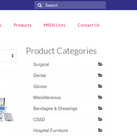
Search
for:
s
Products
MSDS Lists
Contact Us
Product Categories
Surgical
Dental
Gloves
Miscellaneous
Bandages & Dressings
CSSD
Hospital Furniture