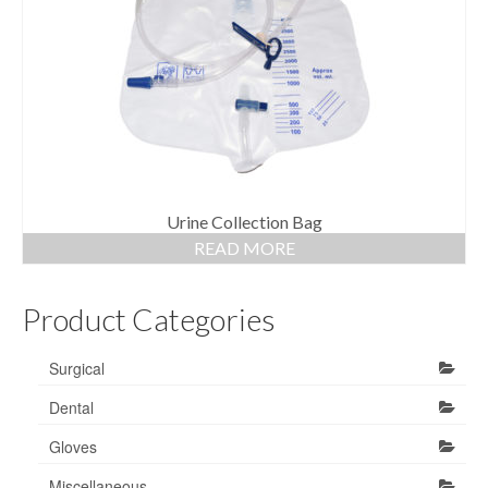
Gloves
Bandages & Category
CSSD
Hospital Furniture
Nursing Consumables
Respiratory
Urine Collection Bag
READ MORE
Syringes & Needles
Product Categories
Urology
MSDS Lists
Surgical
Contact Us
Dental
Gloves
Miscellaneous