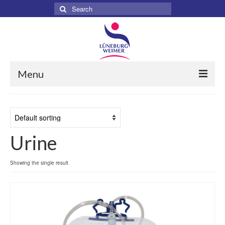
Search
for:
Menu
Home
About
Urine
Services
Products
Showing the single result
Surgical
Dental