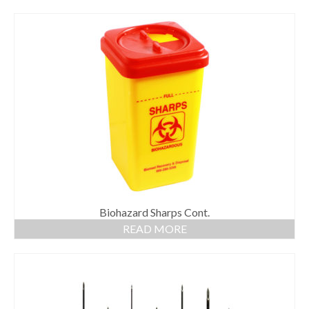
Biohazard Sharps Cont.
READ MORE