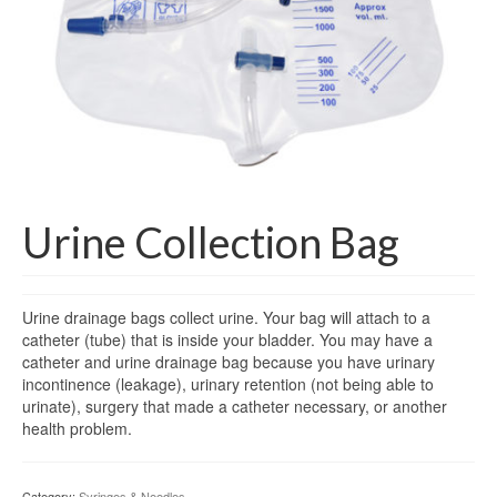
Gloves
Bandages & Category
CSSD
Hospital Furniture
Nursing Consumables
Respiratory
Urine Collection Bag
Syringes & Needles
Urine drainage bags collect urine. Your bag will attach to a
Urology
catheter (tube) that is inside your bladder. You may have a
catheter and urine drainage bag because you have urinary
MSDS Lists
incontinence (leakage), urinary retention (not being able to
urinate), surgery that made a catheter necessary, or another
Contact Us
health problem.
Category:
Syringes & Needles