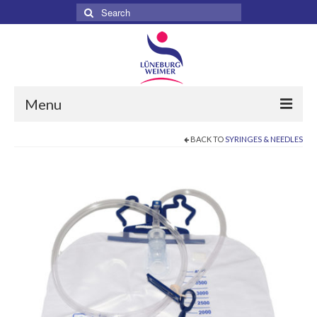
Search
for:
Menu
BACK TO
SYRINGES & NEEDLES
Home
About
Services
Products
Surgical
Dental