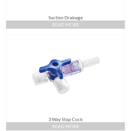
Suction Drainage
READ MORE
3 Way Stop Cock
READ MORE