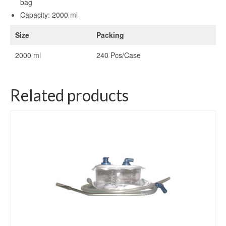
bag
Capacity: 2000 ml
Size
Packing
2000 ml
240 Pcs/Case
Related products