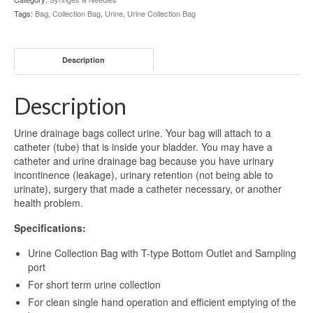
Tags:
Bag
,
Collection Bag
,
Urine
,
Urine Collection Bag
Description
Description
Urine drainage bags collect urine. Your bag will attach to a
catheter (tube) that is inside your bladder. You may have a
catheter and urine drainage bag because you have urinary
incontinence (leakage), urinary retention (not being able to
urinate), surgery that made a catheter necessary, or another
health problem.
Specifications:
Urine Collection Bag with T-type Bottom Outlet and Sampling
port
For short term urine collection
For clean single hand operation and efficient emptying of the