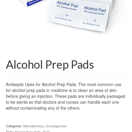
Gloves
Bandages & Category
CSSD
Hospital Furniture
Nursing Consumables
Respiratory
Alcohol Prep Pads
Syringes & Needles
Antiseptic Uses for Alcohol Prep Pads. The most common use
Urology
for alcohol prep pads in medicine is to clean an area of skin
before giving an injection. These pads are individually packaged
MSDS Lists
to be sterile so that doctors and nurses can handle each one
without contaminating any of the others.
Contact Us
Categories:
Miscellaneous
,
Uncategorized
Tags:
Alcohol Prep Pads
,
Pads