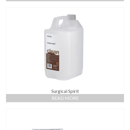
Surgical Spirit
READ MORE