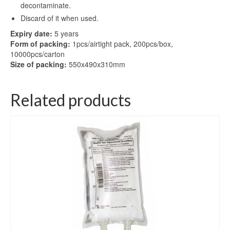
decontaminate.
Discard of it when used.
Expiry date:
5 years
Form of packing:
1pcs/airtight pack, 200pcs/box,
10000pcs/carton
Size of packing:
550x490x310mm
Related products