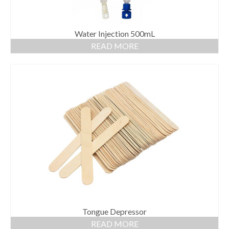
Water Injection 500mL
READ MORE
Tongue Depressor
READ MORE