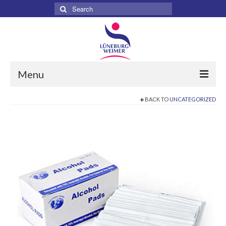
Search
for:
Menu
BACK TO
UNCATEGORIZED
Home
About
Services
Products
Surgical
Dental