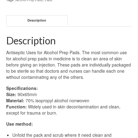
Description
Description
Antiseptic Uses for Alcohol Prep Pads. The most common use
for alcohol prep pads in medicine is to clean an area of skin
before giving an injection. These pads are individually packaged
to be sterile so that doctors and nurses can handle each one
without contaminating any of the others.
Specifications:
Size:
90x65mm
Material:
70% isopropyl alcohol nonwoven
Function:
Widely used in skin decontamination and clean,
except for trauma or burn.
Use method:
Unfold the pack and scrub where it need clean and