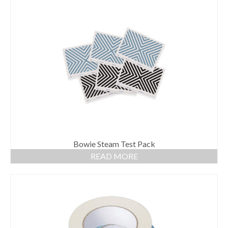
Bowie Steam Test Pack
READ MORE