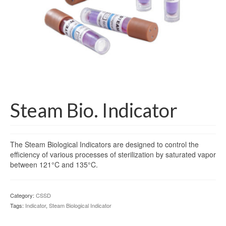
Gloves
Bandages & Category
CSSD
Hospital Furniture
Nursing Consumables
Respiratory
Steam Bio. Indicator
Syringes & Needles
The Steam Biological Indicators are designed to control the
Urology
efficiency of various processes of sterilization by saturated vapor
between 121°C and 135°C.
MSDS Lists
Contact Us
Category:
CSSD
Tags:
Indicator
,
Steam Biological Indicator