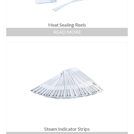
Heat Sealing Reels
READ MORE
Steam Indicator Strips