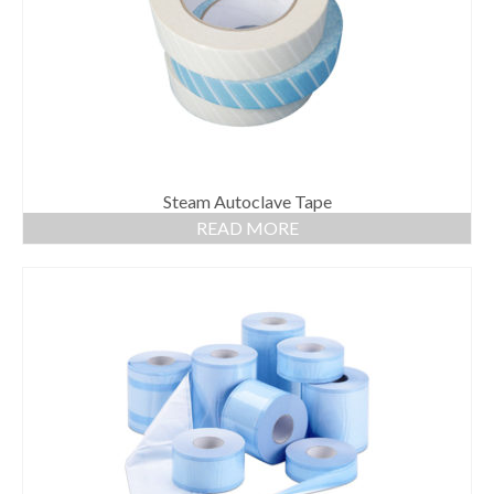
Steam Autoclave Tape
READ MORE