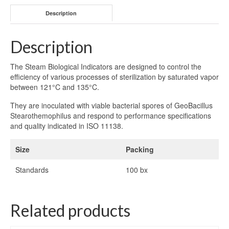
Description
Description
The Steam Biological Indicators are designed to control the
efficiency of various processes of sterilization by saturated vapor
between 121°C and 135°C.
They are inoculated with viable bacterial spores of GeoBacillus
Stearothemophilus and respond to performance specifications
and quality indicated in ISO 11138.
Size
Packing
Standards
100 bx
Related products