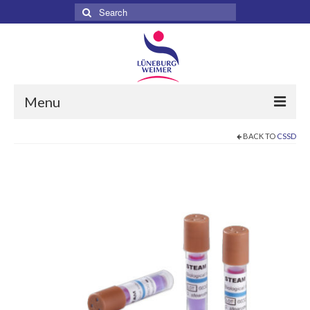
Search
for:
Menu
BACK TO
CSSD
Home
About
Services
Products
Surgical
Dental