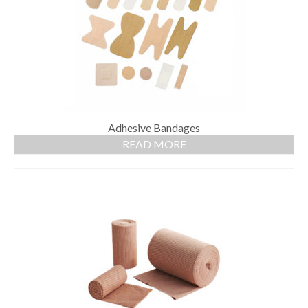
Adhesive Bandages
READ MORE