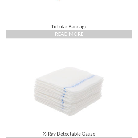
Tubular Bandage
READ MORE
X-Ray Detectable Gauze