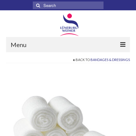
Search
for:
Menu
BACK TO
BANDAGES & DRESSINGS
Home
About
Services
Products
Surgical
Dental