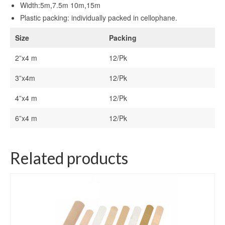
Width:5m,7.5m 10m,15m
Plastic packing: individually packed in cellophane.
Size
Packing
2”x4 m
12/Pk
3”x4m
12/Pk
4”x4 m
12/Pk
6”x4 m
12/Pk
Related products