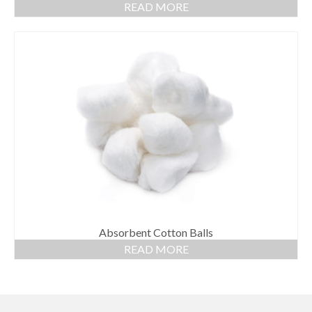
READ MORE
Absorbent Cotton Balls
READ MORE