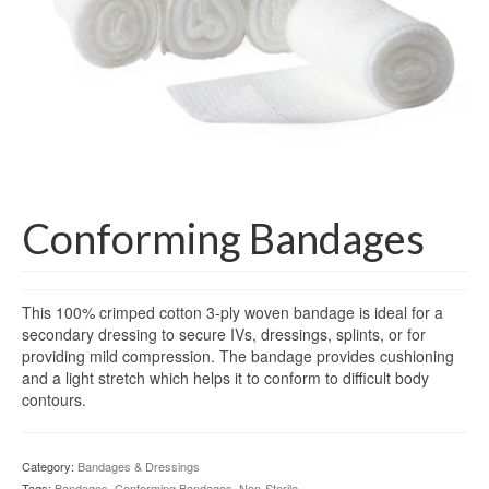
Gloves
Bandages & Category
CSSD
Hospital Furniture
Nursing Consumables
Respiratory
Conforming Bandages
Syringes & Needles
This 100% crimped cotton 3-ply woven bandage is ideal for a
Urology
secondary dressing to secure IVs, dressings, splints, or for
providing mild compression. The bandage provides cushioning
MSDS Lists
and a light stretch which helps it to conform to difficult body
contours.
Contact Us
Category:
Bandages & Dressings
Tags:
Bandages
,
Conforming Bandages
,
Non-Sterile