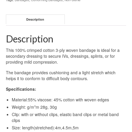
Description
Description
This 100% crimped cotton 3-ply woven bandage is ideal for a
secondary dressing to secure IVs, dressings, splints, or for
providing mild compression.
The bandage provides cushioning and a light stretch which
helps it to conform to difficult body contours.
Specifications:
Material:55% viscose: 45% cotton with woven edges
Weight: g/m*m 28g, 30g
Clip: with or without clips, elastic band clips or metal band
clips
Size: length(stretched):4m,4.5m,5m