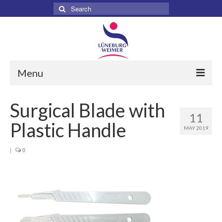
Search
for:
Menu
Home
Surgical Blade with
11
About
Plastic Handle
MAY 2019
Services
|
0
Products
Surgical
Dental