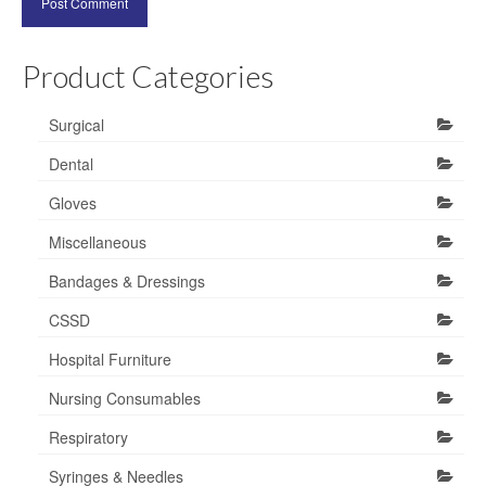
Product Categories
Surgical
Dental
Gloves
Miscellaneous
Bandages & Dressings
CSSD
Hospital Furniture
Nursing Consumables
Respiratory
Syringes & Needles