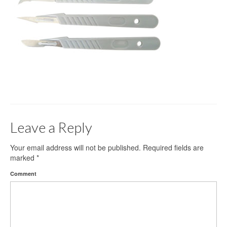
Gloves
Bandages & Category
CSSD
Hospital Furniture
Nursing Consumables
Respiratory
Leave a Reply
Syringes & Needles
Urology
Your email address will not be published.
Required fields are
marked
*
MSDS Lists
Comment
Contact Us