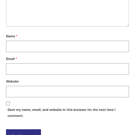
Name
*
Email
*
Website
Save my name, email, and website in this browser for the next time I
comment.