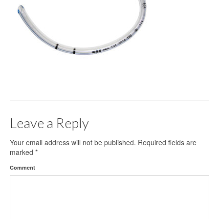
Gloves
Bandages & Category
CSSD
Hospital Furniture
Nursing Consumables
Respiratory
Leave a Reply
Syringes & Needles
Urology
Your email address will not be published.
Required fields are
marked
*
MSDS Lists
Comment
Contact Us