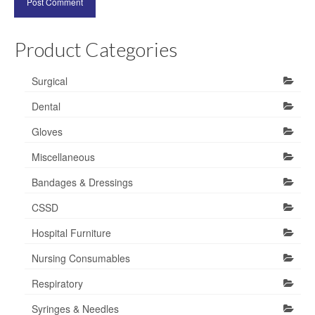
Product Categories
Surgical
Dental
Gloves
Miscellaneous
Bandages & Dressings
CSSD
Hospital Furniture
Nursing Consumables
Respiratory
Syringes & Needles