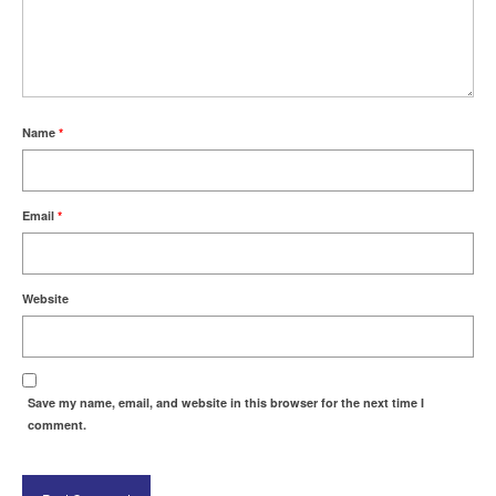
Name
*
Email
*
Website
Save my name, email, and website in this browser for the next time I
comment.