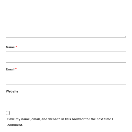
Name
*
Email
*
Website
Save my name, email, and website in this browser for the next time I
comment.