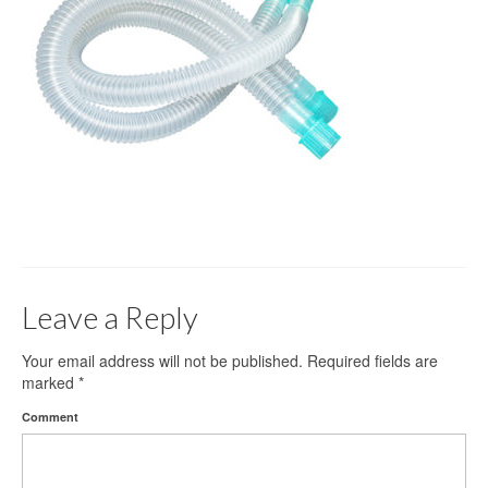
Gloves
Bandages & Category
CSSD
Hospital Furniture
Nursing Consumables
Respiratory
Syringes & Needles
Leave a Reply
Urology
MSDS Lists
Your email address will not be published.
Required fields are
marked
*
Contact Us
Comment