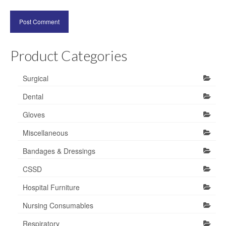
Product Categories
Surgical
Dental
Gloves
Miscellaneous
Bandages & Dressings
CSSD
Hospital Furniture
Nursing Consumables
Respiratory