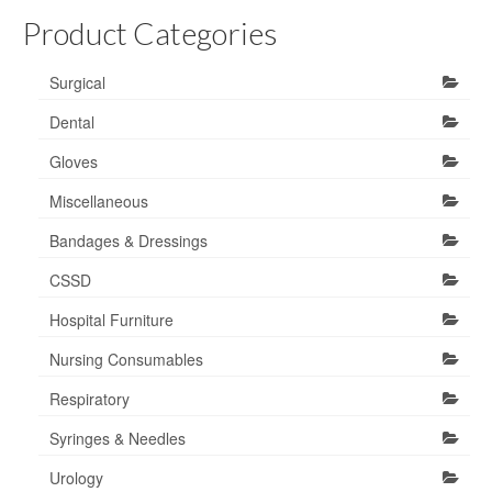
Product Categories
Surgical
Dental
Gloves
Miscellaneous
Bandages & Dressings
CSSD
Hospital Furniture
Nursing Consumables
Respiratory
Syringes & Needles
Urology