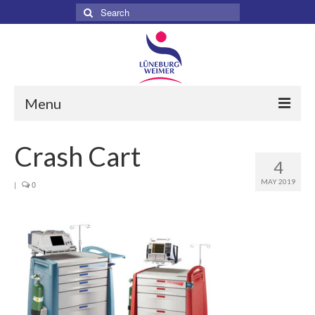
Search
for:
Menu
Home
Crash Cart
4
About
MAY 2019
|
0
Services
Products
Surgical
Dental