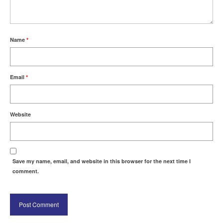
Name
*
Email
*
Website
Save my name, email, and website in this browser for the next time I
comment.