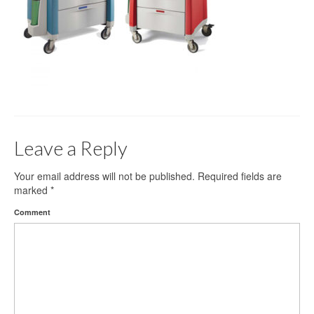
Gloves
Bandages & Category
CSSD
Hospital Furniture
Nursing Consumables
Leave a Reply
Respiratory
Syringes & Needles
Your email address will not be published.
Required fields are
marked
*
Urology
Comment
MSDS Lists
Contact Us