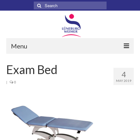
Search
for:
Menu
Home
Exam Bed
4
About
MAY 2019
|
0
Services
Products
Surgical
Dental