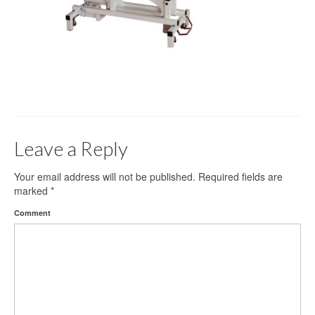
Gloves
Bandages & Category
CSSD
Hospital Furniture
Nursing Consumables
Leave a Reply
Respiratory
Syringes & Needles
Your email address will not be published.
Required fields are
marked
*
Urology
Comment
MSDS Lists
Contact Us