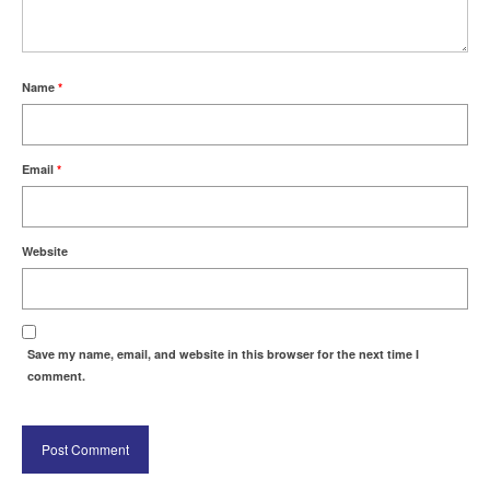
Name
*
Email
*
Website
Save my name, email, and website in this browser for the next time I
comment.