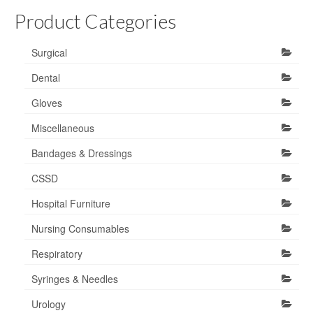
Product Categories
Surgical
Dental
Gloves
Miscellaneous
Bandages & Dressings
CSSD
Hospital Furniture
Nursing Consumables
Respiratory
Syringes & Needles
Urology