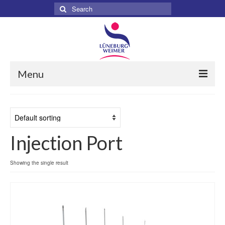
Search
for:
Menu
Home
About
Injection Port
Services
Products
Showing the single result
Surgical
Dental