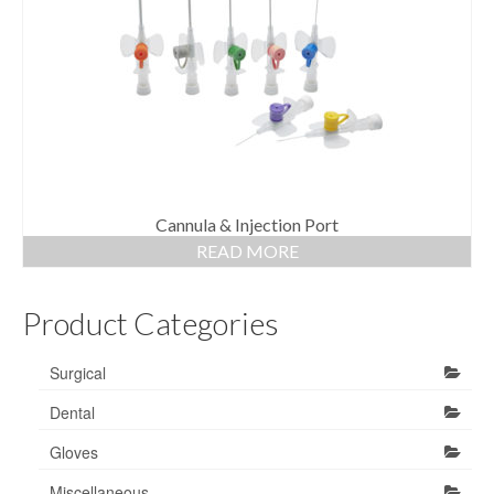
Gloves
Bandages & Category
CSSD
Hospital Furniture
Nursing Consumables
Respiratory
Cannula & Injection Port
READ MORE
Syringes & Needles
Product Categories
Urology
MSDS Lists
Surgical
Contact Us
Dental
Gloves
Miscellaneous