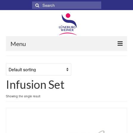
Search
for:
Menu
Home
About
Infusion Set
Services
Products
Showing the single result
Surgical
Dental