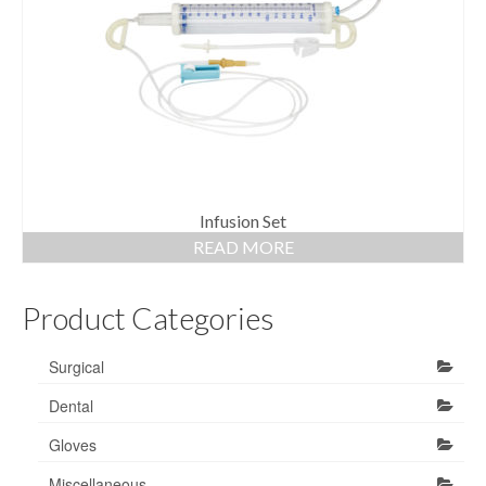
Gloves
Bandages & Category
CSSD
Hospital Furniture
Nursing Consumables
Respiratory
Infusion Set
READ MORE
Syringes & Needles
Product Categories
Urology
MSDS Lists
Surgical
Contact Us
Dental
Gloves
Miscellaneous