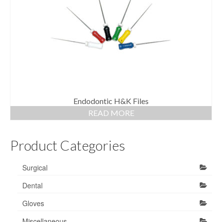
Gloves
Bandages & Category
CSSD
Hospital Furniture
Nursing Consumables
Respiratory
Endodontic H&K Files
READ MORE
Syringes & Needles
Product Categories
Urology
MSDS Lists
Surgical
Contact Us
Dental
Gloves
Miscellaneous