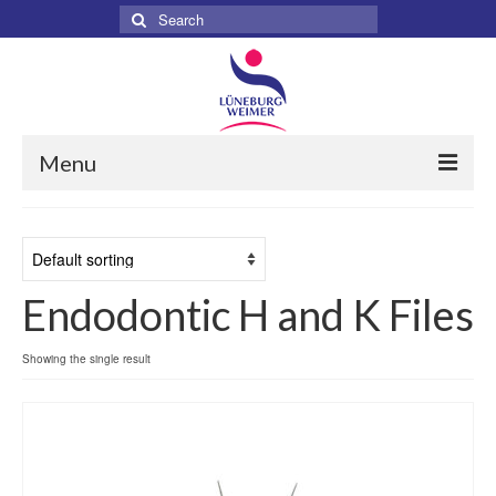
Search
for:
Menu
Home
About
Endodontic H and K Files
Services
Products
Showing the single result
Surgical
Dental