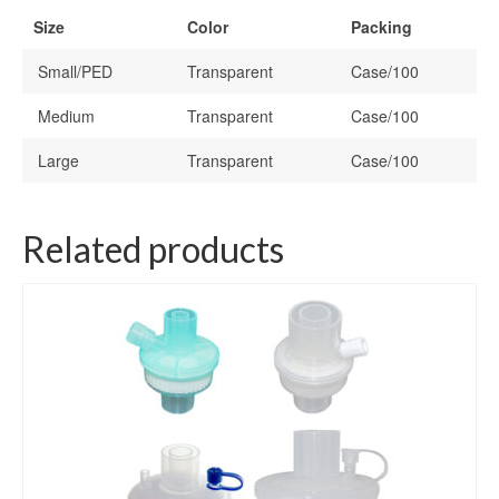
Size
Color
Packing
Small/PED
Transparent
Case/100
Medium
Transparent
Case/100
Large
Transparent
Case/100
Related products