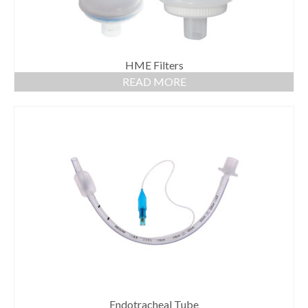
HME Filters
READ MORE
Endotracheal Tube