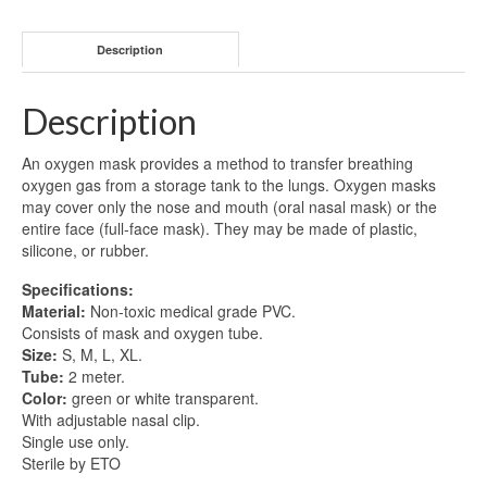
Description
Description
An oxygen mask provides a method to transfer breathing
oxygen gas from a storage tank to the lungs. Oxygen masks
may cover only the nose and mouth (oral nasal mask) or the
entire face (full-face mask). They may be made of plastic,
silicone, or rubber.
Specifications:
Material:
Non-toxic medical grade PVC.
Consists of mask and oxygen tube.
Size:
S, M, L, XL.
Tube:
2 meter.
Color:
green or white transparent.
With adjustable nasal clip.
Single use only.
Sterile by ETO