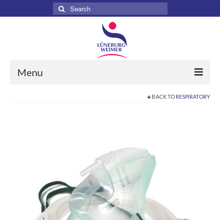
Search
for:
Menu
BACK TO
RESPIRATORY
Home
About
Services
Products
Surgical
Dental