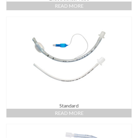
READ MORE
Standard
READ MORE