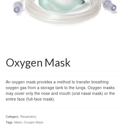
Gloves
Bandages & Category
CSSD
Hospital Furniture
Nursing Consumables
Respiratory
Oxygen Mask
Syringes & Needles
An oxygen mask provides a method to transfer breathing
Urology
oxygen gas from a storage tank to the lungs. Oxygen masks
may cover only the nose and mouth (oral nasal mask) or the
MSDS Lists
entire face (full-face mask).
Contact Us
Category:
Respiratory
Tags:
Mask
,
Oxygen Mask