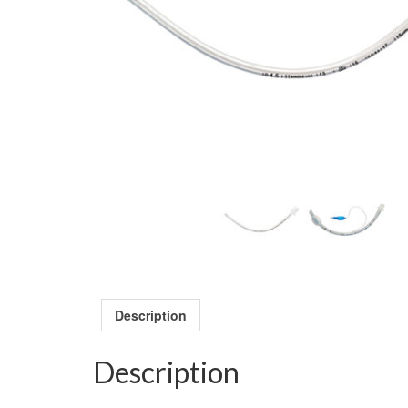
Description
Description