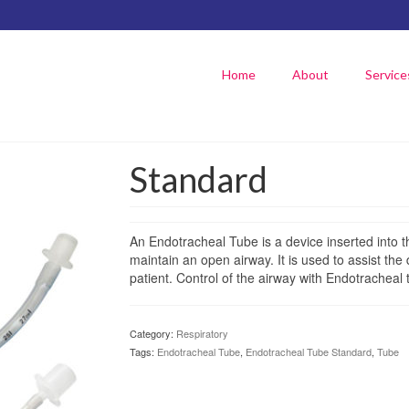
Home
About
Service
Standard
An Endotracheal Tube is a device inserted into t
maintain an open airway. It is used to assist the 
patient. Control of the airway with Endotracheal 
Category:
Respiratory
Tags:
Endotracheal Tube
,
Endotracheal Tube Standard
,
Tube