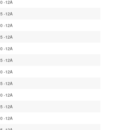
.0 -12A
.5 -12A
.0 -12A
.5 -12A
.0 -12A
.5 -12A
.0 -12A
.5 -12A
.0 -12A
.5 -12A
.0 -12A
.5 -12A