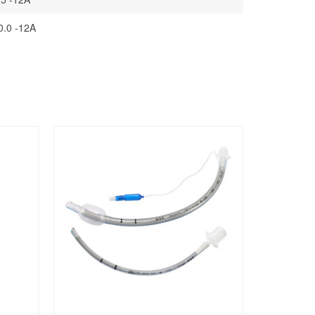
0.0 -12A