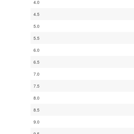
4.0
4.5
5.0
5.5
6.0
6.5
7.0
7.5
8.0
8.5
9.0
9.5