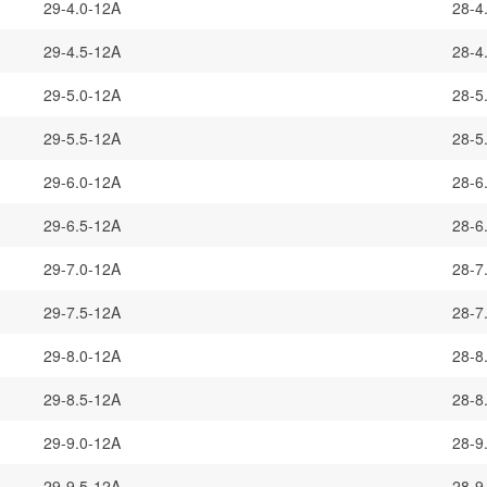
29-4.0-12A
28-4
29-4.5-12A
28-4
29-5.0-12A
28-5
29-5.5-12A
28-5
29-6.0-12A
28-6
29-6.5-12A
28-6
29-7.0-12A
28-7
29-7.5-12A
28-7
29-8.0-12A
28-8
29-8.5-12A
28-8
29-9.0-12A
28-9
29-9.5-12A
28-9