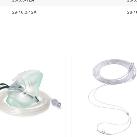
29-10.0-12A
28-1