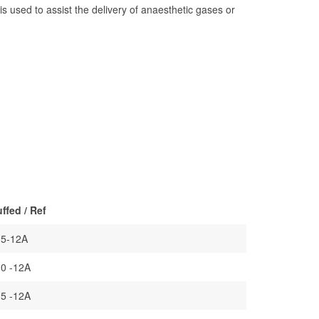
s used to assist the delivery of anaesthetic gases or
ffed / Ref
.5-12A
.0 -12A
.5 -12A