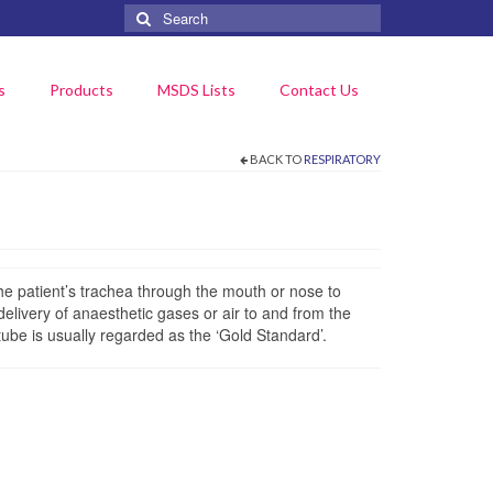
Search
for:
s
Products
MSDS Lists
Contact Us
BACK TO
RESPIRATORY
he patient’s trachea through the mouth or nose to
delivery of anaesthetic gases or air to and from the
tube is usually regarded as the ‘Gold Standard’.