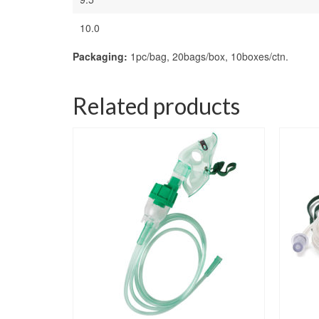
10.0
Packaging:
1pc/bag, 20bags/box, 10boxes/ctn.
Related products