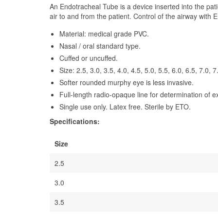
An Endotracheal Tube is a device inserted into the pati
air to and from the patient. Control of the airway with
Material: medical grade PVC.
Nasal / oral standard type.
Cuffed or uncuffed.
Size: 2.5, 3.0, 3.5, 4.0, 4.5, 5.0, 5.5, 6.0, 6.5, 7.0, 7
Softer rounded murphy eye is less invasive.
Full-length radio-opaque line for determination of e
Single use only. Latex free. Sterile by ETO.
Specifications:
Size
2.5
3.0
3.5