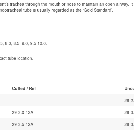
ent’s trachea through the mouth or nose to maintain an open airway. It i
 Endotracheal tube is usually regarded as the ‘Gold Standard’.
.5, 8.0, 8.5, 9.0, 9.5 10.0.
xact tube location.
Cuffed / Ref
Uncu
28-2
29-3.0-12A
28-3
29-3.5-12A
28-3