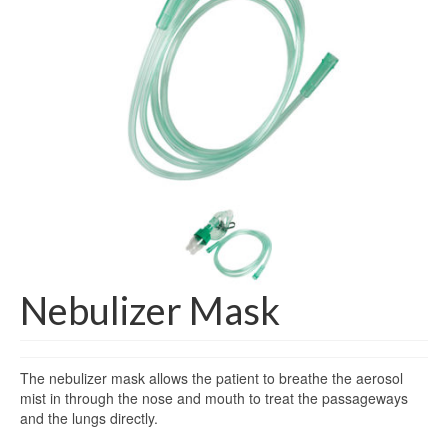
Gloves
Bandages & Category
CSSD
Hospital Furniture
Nursing Consumables
Respiratory
Syringes & Needles
Urology
Nebulizer Mask
MSDS Lists
Contact Us
The nebulizer mask allows the patient to breathe the aerosol
mist in through the nose and mouth to treat the passageways
and the lungs directly.