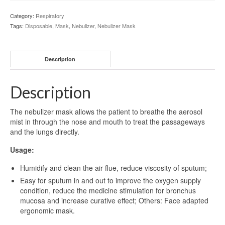
Category:
Respiratory
Tags:
Disposable
,
Mask
,
Nebulizer
,
Nebulizer Mask
Description
Description
The nebulizer mask allows the patient to breathe the aerosol
mist in through the nose and mouth to treat the passageways
and the lungs directly.
Usage:
Humidify and clean the air flue, reduce viscosity of sputum;
Easy for sputum in and out to improve the oxygen supply
condition, reduce the medicine stimulation for bronchus
mucosa and increase curative effect; Others: Face adapted
ergonomic mask.