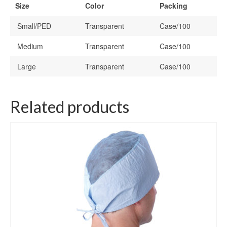
Size
Color
Packing
Small/PED
Transparent
Case/100
Medium
Transparent
Case/100
Large
Transparent
Case/100
Related products