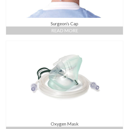
Surgeon’s Cap
READ MORE
Oxygen Mask