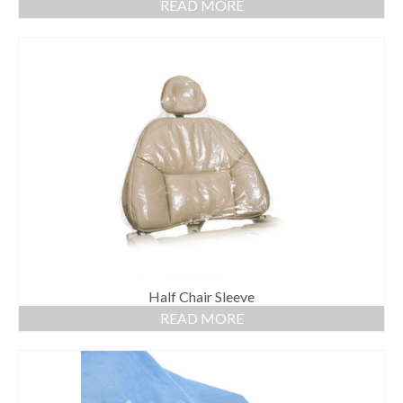
READ MORE
Half Chair Sleeve
READ MORE