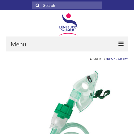
Search
for:
Menu
BACK TO
RESPIRATORY
Home
About
Services
Products
Surgical
Dental