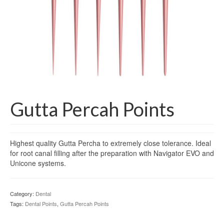
Gloves
Bandages & Category
CSSD
Hospital Furniture
Nursing Consumables
Respiratory
Gutta Percah Points
Syringes & Needles
Highest quality Gutta Percha to extremely close tolerance. Ideal
Urology
for root canal filling after the preparation with Navigator EVO and
Unicone systems.
MSDS Lists
Contact Us
Category:
Dental
Tags:
Dental Points
,
Gutta Percah Points