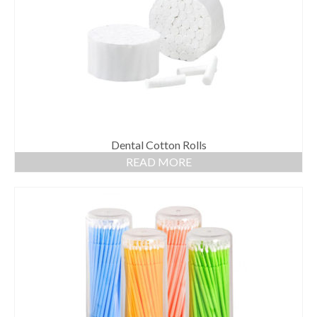
Dental Cotton Rolls
READ MORE