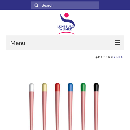
Search
for:
Menu
BACK TO
DENTAL
Home
About
Services
Products
Surgical
Dental