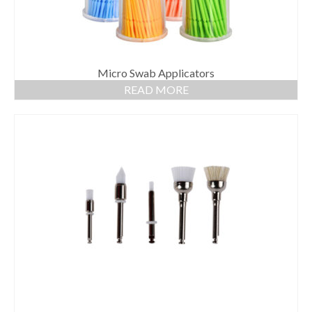
Micro Swab Applicators
READ MORE