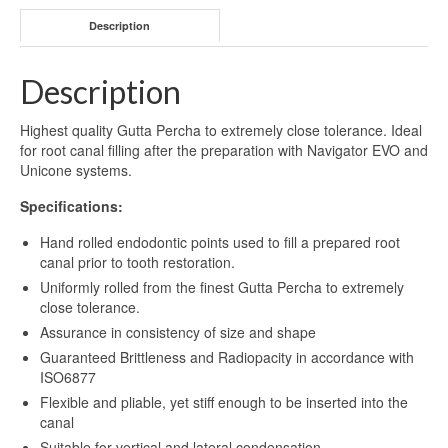
Description
Description
Highest quality Gutta Percha to extremely close tolerance. Ideal
for root canal filling after the preparation with Navigator EVO and
Unicone systems.
Specifications:
Hand rolled endodontic points used to fill a prepared root
canal prior to tooth restoration.
Uniformly rolled from the finest Gutta Percha to extremely
close tolerance.
Assurance in consistency of size and shape
Guaranteed Brittleness and Radiopacity in accordance with
ISO6877
Flexible and pliable, yet stiff enough to be inserted into the
canal
Suitable for vertical and lateral condensation.