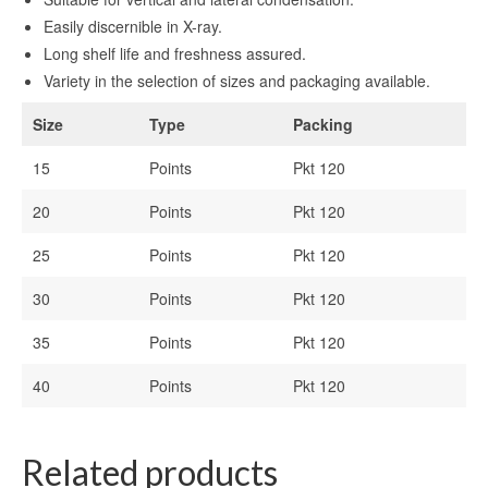
Easily discernible in X-ray.
Long shelf life and freshness assured.
Variety in the selection of sizes and packaging available.
Size
Type
Packing
15
Points
Pkt 120
20
Points
Pkt 120
25
Points
Pkt 120
30
Points
Pkt 120
35
Points
Pkt 120
40
Points
Pkt 120
Related products