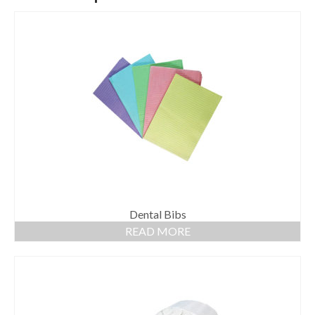
Dental Bibs
READ MORE