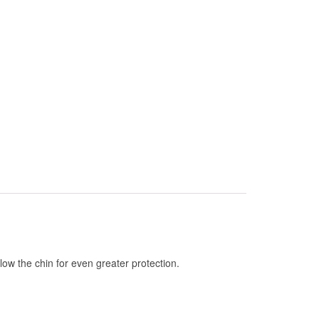
elow the chin for even greater protection.