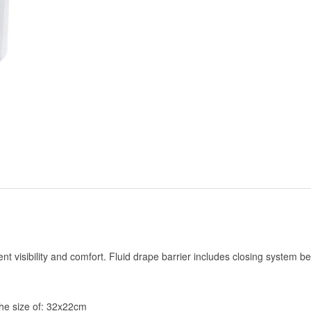
lent visibility and comfort. Fluid drape barrier includes closing system b
 the size of: 32x22cm