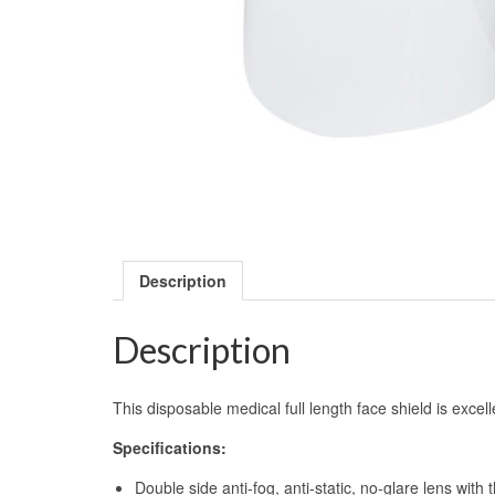
Description
Description
This disposable medical full length face shield is excel
Specifications:
Double side anti-fog, anti-static, no-glare lens with