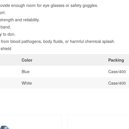
ovide enough room for eye glasses or safety goggles.
ort.
rength and reliability.
o band.
y to don.
n from blood pathogens, body fluids, or harmful chemical splash.
 shield
Color
Packing
Blue
Case/400
White
Case/400