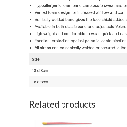
Hypoallergenic foam band can absorb sweat and pr
Vented foam design for increased air flow and comf
Sonically welded band gives the face shield added st
Available in both elastic band and adjustable Velcr
Lightweight and comfortable to wear, quick and eas
Excellent protection against potential contaminatio
All straps can be sonically welded or secured to the
Size
18x28cm
18x28cm
Related products