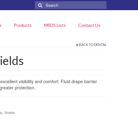
Search
for:
s
Products
MSDS Lists
Contact Us
BACK TO
DENTAL
ields
excellent visibility and comfort. Fluid drape barrier
greater protection.
ds
,
Shields