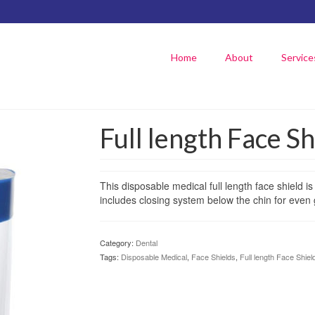
Home
About
Service
Full length Face Sh
This disposable medical full length face shield is 
includes closing system below the chin for even 
Category:
Dental
Tags:
Disposable Medical
,
Face Shields
,
Full length Face Shiel